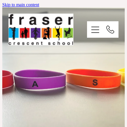
Skip to main content
Ō Tātou Kura / Our School
Ō Tātou Tangata / Our People
Contact Us
Enrolment