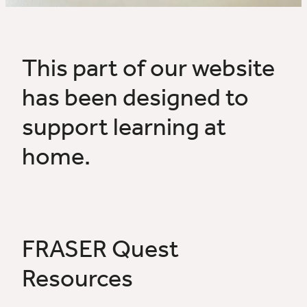
News & Resources
Gallery
This part of our website
has been designed to
Home Learning
support learning at
home.
FRASER Quest
Resources