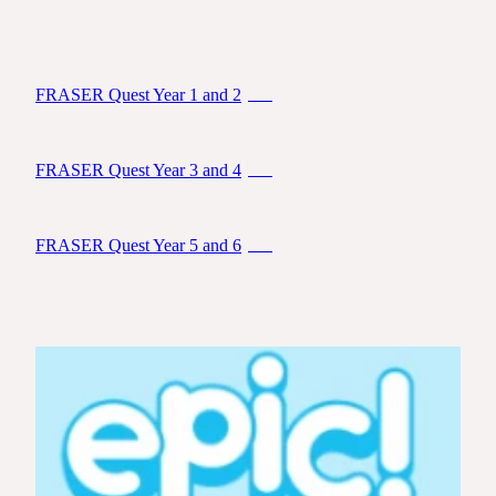
FRASER Quest Year 1 and 2
PDF
FRASER Quest Year 3 and 4
PDF
FRASER Quest Year 5 and 6
PDF