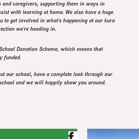
s and caregivers, supporting them in ways in
sist with learning at home. We also have a huge
u to get involved in what's happening at our kura
ection we're heading in.
s School Donation Scheme, which means that
ly funded.
out our school, have a complete look through our
the school and we will happily show you around.