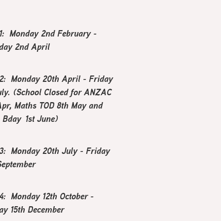
1: Monday 2nd February -
day 2nd April
2: Monday 20th April - Friday
uly. (School Closed for ANZAC
Apr, Maths TOD 8th May and
s Bday 1st June)
3: Monday 20th July - Friday
September
4: Monday 12th October -
ay 15th December