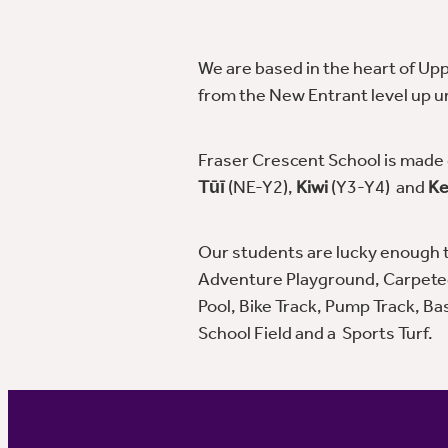
We are based in the heart of Upp
from the New Entrant level up unt
Fraser Crescent School is made o
Tūī
(NE-Y2),
Kiwi
(Y3-Y4) and
Ke
Our students are lucky enough to
Adventure Playground, Carpete
Pool, Bike Track, Pump Track, Ba
School Field and a Sports Turf.