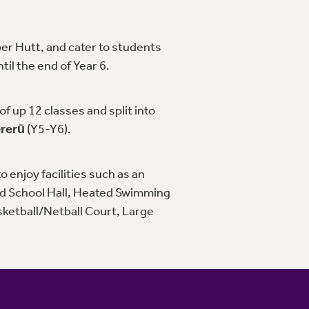
er Hutt, and cater to students
il the end of Year 6.
f up 12 classes and split into
rerū
(Y5-Y6).
 enjoy facilities such as an
d School Hall, Heated Swimming
sketball/Netball Court, Large