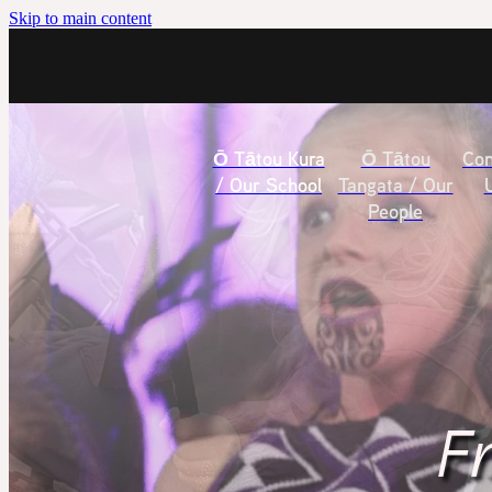
Skip to main content
Ō Tātou Kura
Ō Tātou
Con
/ Our School
Tangata / Our
People
Fr