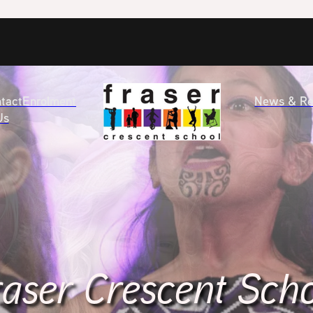
tact
Enrolment
News & Re
Us
aser Crescent Sch