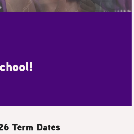
chool!
26 Term Dates