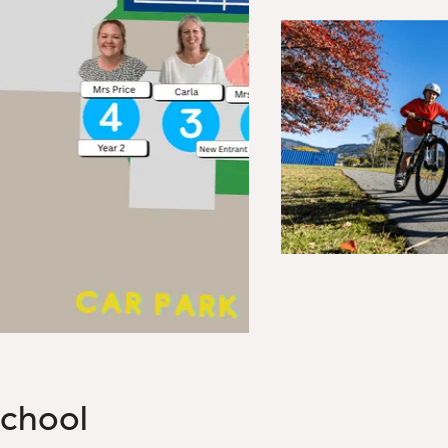
chool