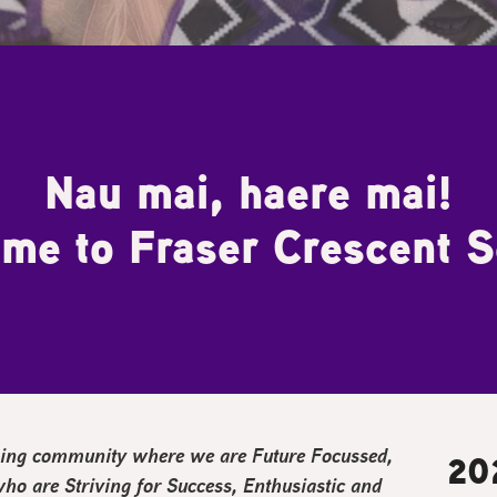
Nau mai, haere mai!
me to Fraser Crescent S
arning community where we are
F
uture Focussed,
20
 who are
S
triving for Success,
E
nthusiastic and