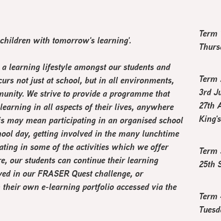
Term 
 children with tomorrow's learning
'.
Thurs
a learning lifestyle amongst our students and
Term 
curs not just at school, but in all environments,
3rd J
unity. We strive to provide a programme that
27th 
earning in all aspects of their lives, anywhere
King'
is may mean participating in an organised school
school day, getting involved in the many lunchtime
ating in some of the activities which we offer
Term 
e, our students can continue their learning
25th 
lved in our FRASER Quest challenge, or
 their own e-learning portfolio accessed via the
Term 
Tuesd