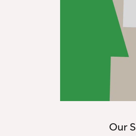
Our S