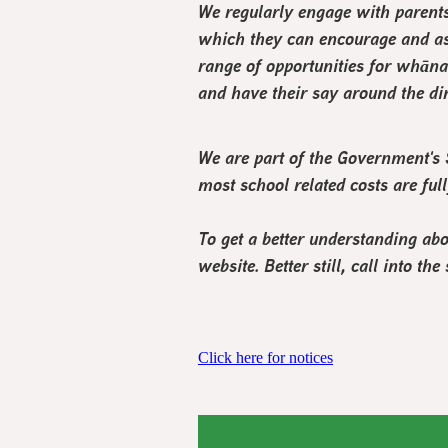
We regularly engage with parent
which they can encourage and as
range of opportunities for whāna
and have their say around the dir
We are part of the Government'
most school related costs are ful
To get a better understanding ab
website. Better still, call into 
Click here for notices