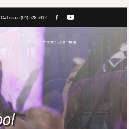
Call us on (04) 528 5412
sources
Gallery
Home Learning
ool