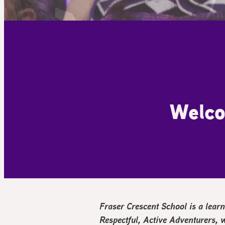
Welco
Fraser Crescent School is a le
R
espectful,
A
ctive Adventurers,