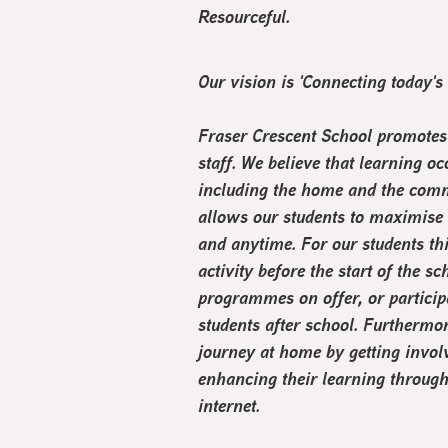
R
esourceful.
Our vision is '
Connecting today's
Fraser Crescent School promotes 
staff. We believe that learning oc
including the home and the comm
allows our students to maximise l
and anytime. For our students th
activity before the start of the 
programmes on offer, or particip
students after school. Furthermor
journey at home by getting invo
enhancing their learning through
internet.